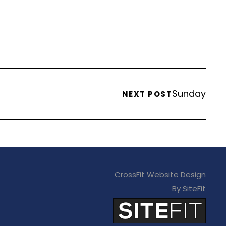
Sunday
NEXT POST
CrossFit Website Design
By SiteFit