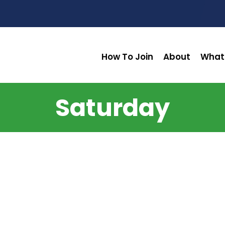
How To Join
About
What
Saturday