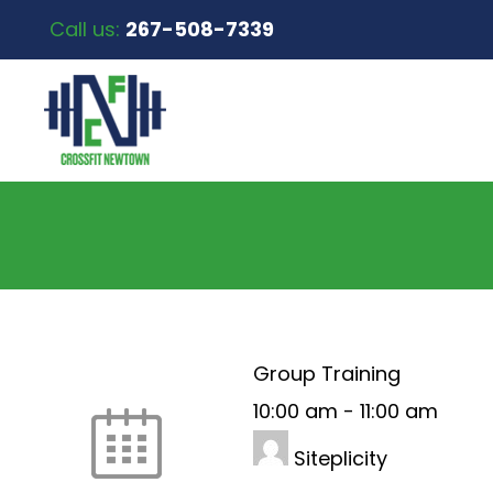
Call us:
267-508-7339
Group Training
10:00 am
-
11:00 am
Siteplicity