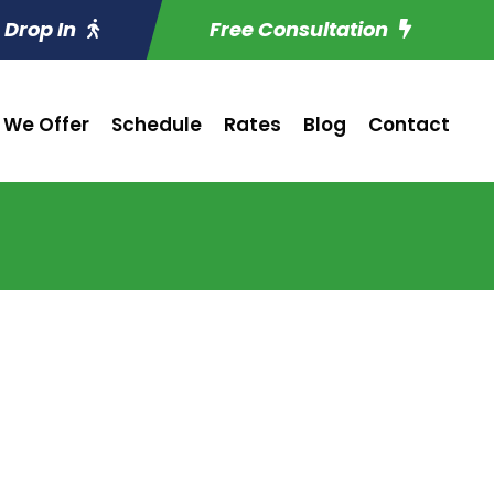
Drop In
Free Consultation
 We Offer
Schedule
Rates
Blog
Contact