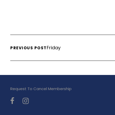
Friday
PREVIOUS POST
Request To Cancel Membership