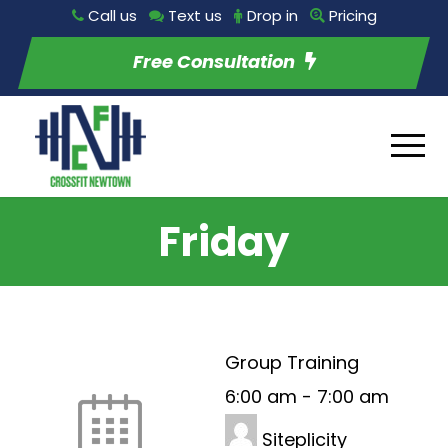
Call us
Text us
Drop in
Pricing
Free Consultation
Friday
Group Training
6:00 am
-
7:00 am
Siteplicity