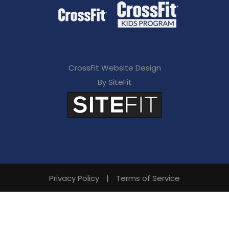
CrossFit Website Design
By SiteFit
Privacy Policy
|
Terms of Service