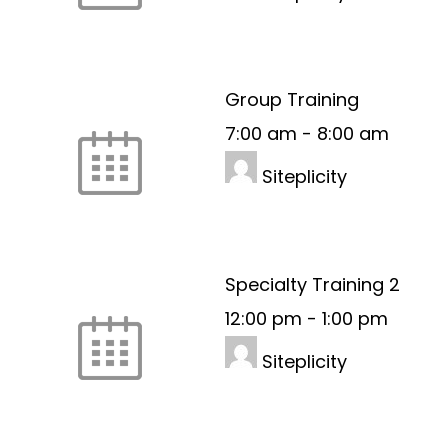
Group Training
7:00 am
-
8:00 am
Siteplicity
Specialty Training 2
12:00 pm
-
1:00 pm
Siteplicity