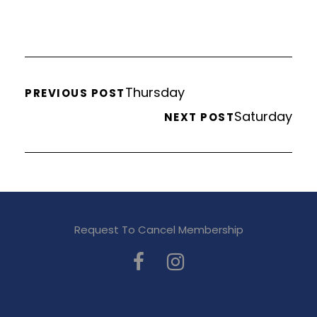
Thursday
PREVIOUS POST
Saturday
NEXT POST
Request To Cancel Membership