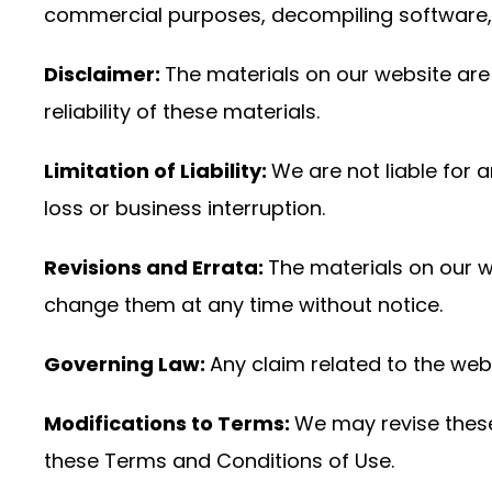
commercial purposes, decompiling software, a
Disclaimer:
The materials on our website are 
reliability of these materials.
Limitation of Liability:
We are not liable for 
loss or business interruption.
Revisions and Errata:
The materials on our 
change them at any time without notice.
Governing Law:
Any claim related to the webs
Modifications to Terms:
We may revise these 
these Terms and Conditions of Use.