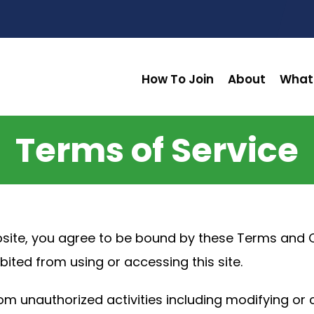
How To Join
About
What
Terms of Service
site, you agree to be bound by these Terms and Co
bited from using or accessing this site.
om unauthorized activities including modifying or 