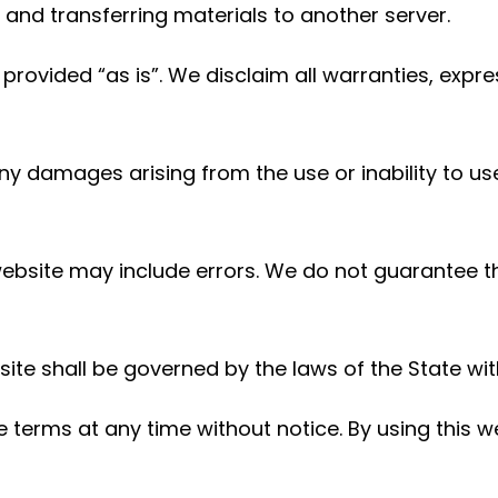
nd transferring materials to another server.
provided “as is”. We disclaim all warranties, expr
any damages arising from the use or inability to us
website may include errors. We do not guarantee 
ite shall be governed by the laws of the State with
terms at any time without notice. By using this we