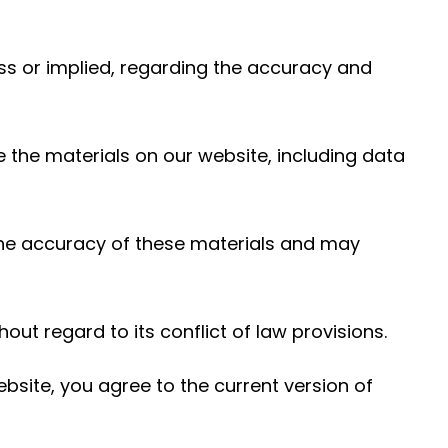
ess or implied, regarding the accuracy and
e the materials on our website, including data
the accuracy of these materials and may
out regard to its conflict of law provisions.
bsite, you agree to the current version of