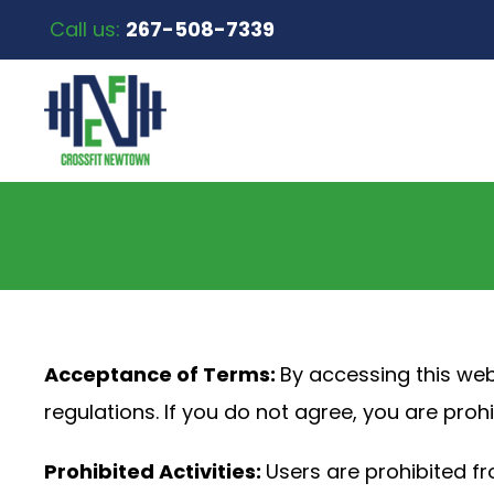
Call us:
267-508-7339
Acceptance of Terms:
By accessing this web
regulations. If you do not agree, you are prohi
Prohibited Activities:
Users are prohibited fr