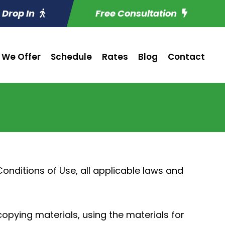
Drop In
Free Consultation
 We Offer
Schedule
Rates
Blog
Contact
nditions of Use, all applicable laws and
copying materials, using the materials for