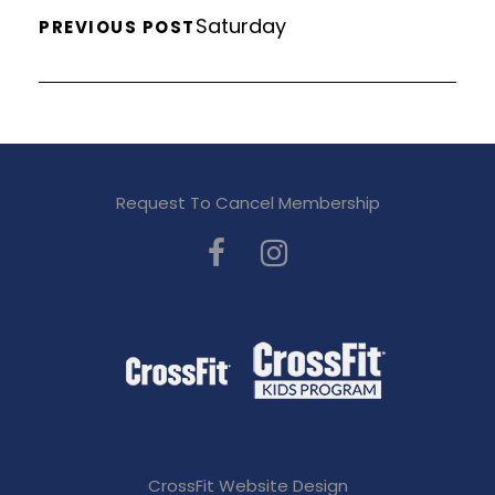
Saturday
PREVIOUS POST
Request To Cancel Membership
CrossFit Website Design