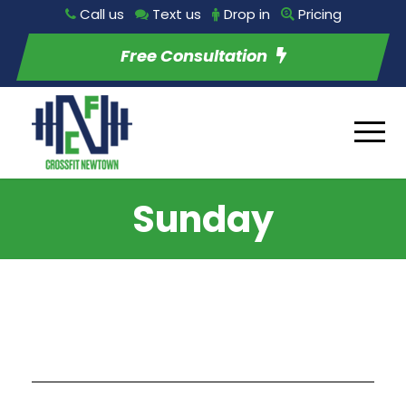
Call us
Text us
Drop in
Pricing
Free Consultation
Sunday