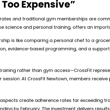
s Too Expensive”
ates and traditional gym memberships are comm
ise science and personal training, offers an import
ip is like comparing a personal chef to a grocery
ention, evidence-based programming, and a suppo
aining rather than gym access—CrossFit represent
per session. At CrossFit Newtown, members receive 
aspects create adherence rates far exceeding tr
ding by February. The investment delivers results