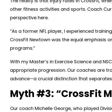
The reality is that injury rates in CrossFit
other fitness activities and sports. Coach Cu
perspective here.
“As a former NFL player, I experienced train
CrossFit Newtown was the equal emphasis on 
programs.”
With my Master’s in Exercise Science and NSC
appropriate progression. Our coaches are t
advance—a crucial distinction that separates
Myth #3: “CrossFit
Our coach Michelle George, who played Division