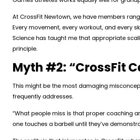
At CrossFit Newtown, we have members ranging f
Every movement, every workout, and every sk
Science has taught me that appropriate scali
principle.
Myth #2: “CrossFit C
This might be the most damaging misconcepti
frequently addresses.
“What people miss is that proper coaching an
one touches a barbell until they’ve demonst