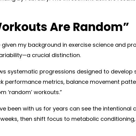
Workouts Are Random”
me given my background in exercise science and pr
iability—a crucial distinction.
s systematic progressions designed to develop s
ack performance metrics, balance movement patte
m ‘random’ workouts.”
 been with us for years can see the intentional 
eks, then shift focus to metabolic conditioning, a