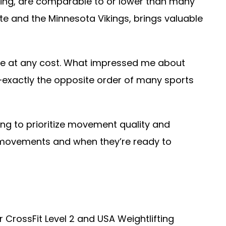
ming, are comparable to or lower than many
ate and the Minnesota Vikings, brings valuable
nce at any cost. What impressed me about
exactly the opposite order of many sports
ng to prioritize movement quality and
 movements and when they’re ready to
r CrossFit Level 2 and USA Weightlifting