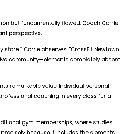
on but fundamentally flawed. Coach Carrie
ant perspective.
 store,” Carrie observes. “CrossFit Newtown
rtive community—elements completely absent
s remarkable value. Individual personal
professional coaching in every class for a
aditional gym memberships, where studies
 precisely because it includes the elements