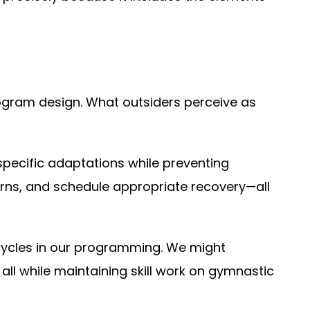
ogram design. What outsiders perceive as
pecific adaptations while preventing
rns, and schedule appropriate recovery—all
cycles in our programming. We might
ll while maintaining skill work on gymnastic