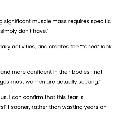
ng significant muscle mass requires specific
simply don’t have.”
ily activities, and creates the “toned” look
 and more confident in their bodies—not
nges most women are actually seeking.”
, I can confirm that this fear is
it sooner, rather than wasting years on