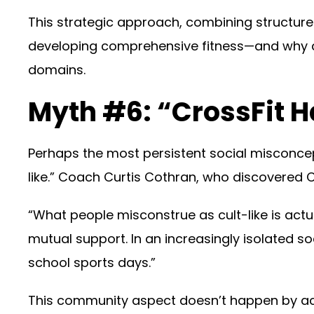
This strategic approach, combining structured
developing comprehensive fitness—and why de
domains.
Myth #6: “CrossFit 
Perhaps the most persistent social misconcep
like.” Coach Curtis Cothran, who discovered Cr
“What people misconstrue as cult-like is ac
mutual support. In an increasingly isolated s
school sports days.”
This community aspect doesn’t happen by acc