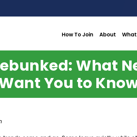
How To Join
About
What
 Debunked: What 
Want You to Kno
n