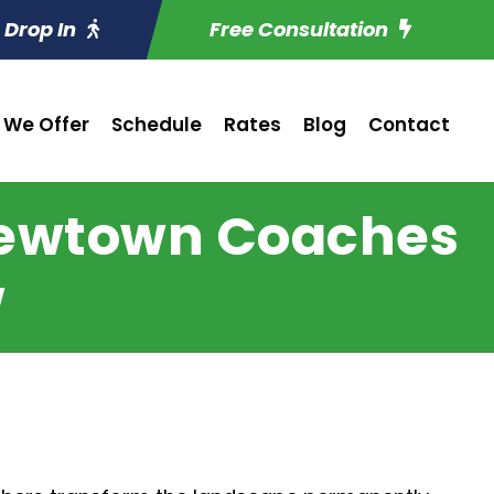
Drop In
Free Consultation
 We Offer
Schedule
Rates
Blog
Contact
Newtown Coaches
w