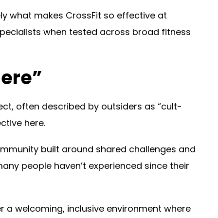
ely what makes CrossFit so effective at
pecialists when tested across broad fitness
here”
ct, often described by outsiders as “cult-
ctive here.
ommunity built around shared challenges and
 many people haven’t experienced since their
er a welcoming, inclusive environment where