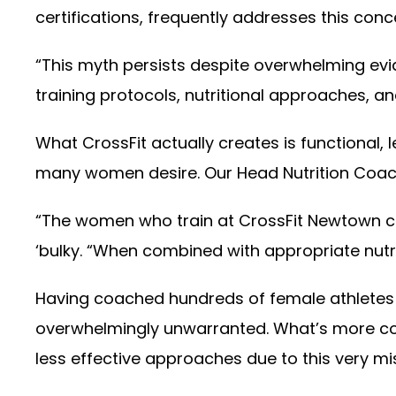
certifications, frequently addresses this co
“This myth persists despite overwhelming evid
training protocols, nutritional approaches, 
What CrossFit actually creates is functional,
many women desire. Our Head Nutrition Coach,
“The women who train at CrossFit Newtown con
‘bulky. “When combined with appropriate nut
Having coached hundreds of female athletes ov
overwhelmingly unwarranted. What’s more co
less effective approaches due to this very m