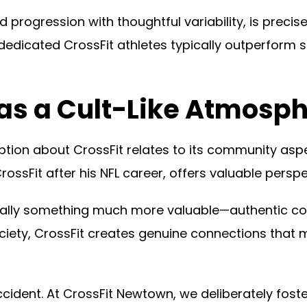
 progression with thoughtful variability, is precis
dicated CrossFit athletes typically outperform s
Has a Cult-Like Atmosp
tion about CrossFit relates to its community aspe
ossFit after his NFL career, offers valuable perspe
tually something much more valuable—authentic c
ociety, CrossFit creates genuine connections that
ident. At CrossFit Newtown, we deliberately fost