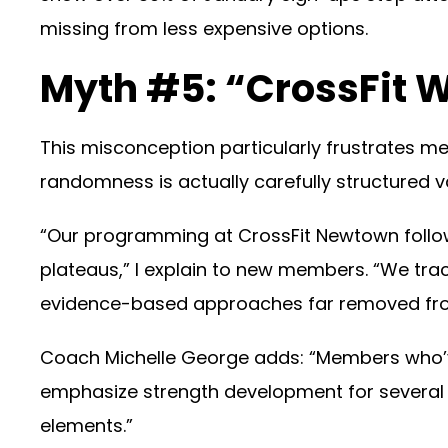
missing from less expensive options.
Myth #5: “CrossFit 
This misconception particularly frustrates 
randomness is actually carefully structured var
“Our programming at CrossFit Newtown follow
plateaus,” I explain to new members. “We tr
evidence-based approaches far removed fro
Coach Michelle George adds: “Members who’ve
emphasize strength development for several we
elements.”