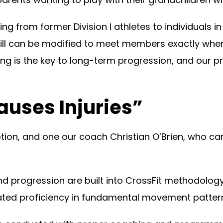
rom former Division I athletes to individuals in th
ill can be modified to meet members exactly wher
ng is the key to long-term progression, and our 
auses Injuries”
on, and one our coach Christian O’Brien, who ca
d progression are built into CrossFit methodology,
rated proficiency in fundamental movement pattern