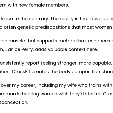
ncern with new female members.
ence to the contrary. The reality is that developi
and often genetic predispositions that most women 
 lean muscle that supports metabolism, enhances da
 Janice Perry, adds valuable context here.
sistently report feeling stronger, more capable,
rition, CrossFit creates the body composition cha
er my career, including my wife who trains with us
mmon is hearing women wish they’d started CrossF
isconception.