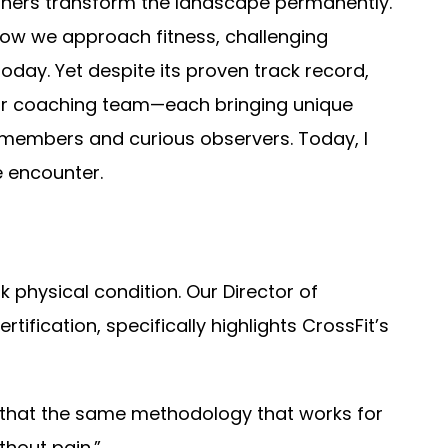
 others transform the landscape permanently.
 how we approach fitness, challenging
day. Yet despite its proven track record,
our coaching team—each bringing unique
members and curious observers. Today, I
 encounter.
k physical condition. Our Director of
ification, specifically highlights CrossFit’s
t’s that the same methodology that works for
thout pain.”