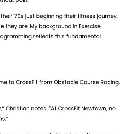
eir 70s just beginning their fitness journey.
e they are. My background in Exercise
programming reflects this fundamental
me to CrossFit from Obstacle Course Racing,
” Christian notes. “At CrossFit Newtown, no
s.”