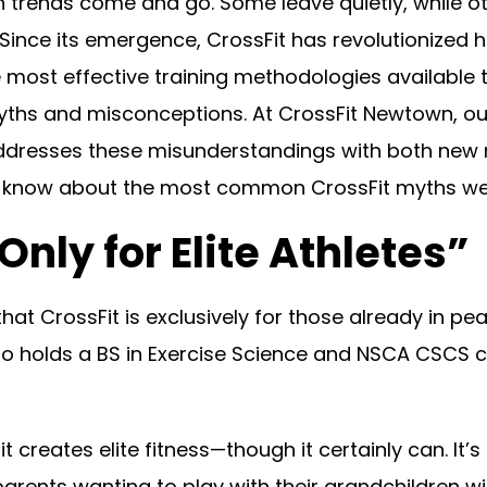
seen trends come and go. Some leave quietly, while
y. Since its emergence, CrossFit has revolutionized
most effective training methodologies available to
myths and misconceptions. At CrossFit Newtown, 
ddresses these misunderstandings with both new 
o know about the most common CrossFit myths we
Only for Elite Athletes”
t CrossFit is exclusively for those already in pea
 holds a BS in Exercise Science and NSCA CSCS cert
it creates elite fitness—though it certainly can. I
rents wanting to play with their grandchildren wi