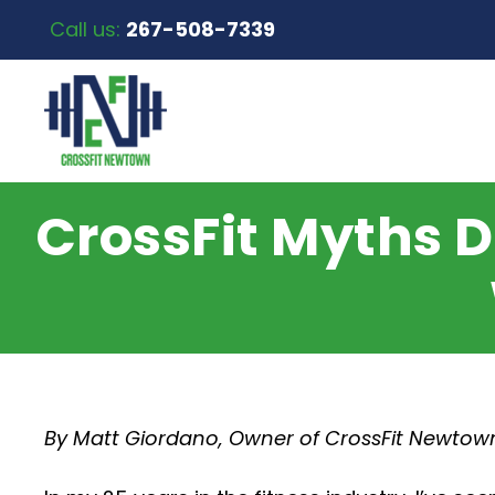
Call us:
267-508-7339
CrossFit Myths
By Matt Giordano, Owner of CrossFit Newtow