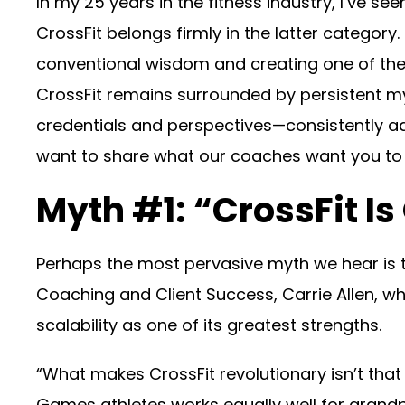
In my 25 years in the fitness industry, I’ve 
CrossFit belongs firmly in the latter categor
conventional wisdom and creating one of the 
CrossFit remains surrounded by persistent 
credentials and perspectives—consistently a
want to share what our coaches want you t
Myth #1: “CrossFit Is 
Perhaps the most pervasive myth we hear is tha
Coaching and Client Success, Carrie Allen, who
scalability as one of its greatest strengths.
“What makes CrossFit revolutionary isn’t that 
Games athletes works equally well for grandpa