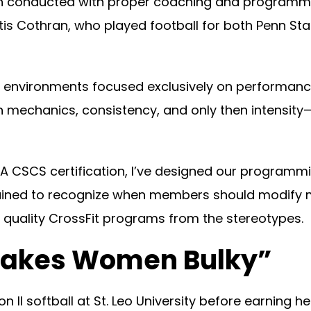
, when conducted with proper coaching and program
rtis Cothran, who played football for both Penn St
ing environments focused exclusively on performa
mechanics, consistency, and only then intensity—
A CSCS certification, I’ve designed our programmi
rained to recognize when members should modify
 quality CrossFit programs from the stereotypes.
 Makes Women Bulky”
 II softball at St. Leo University before earning he