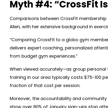
Myth #4: “CrossFit I
Comparisons between CrossFit membership r
Allen, with her extensive background in exerc
“Comparing CrossFit to a globo gym membersh
delivers expert coaching, personalized att
from budget gym experiences.”
When viewed accurately—as group personal tr
training in our area typically costs $75-100 
fraction of that cost per session.
Moreover, the accountability and community 
show over 80% of January sign-ups stop atten