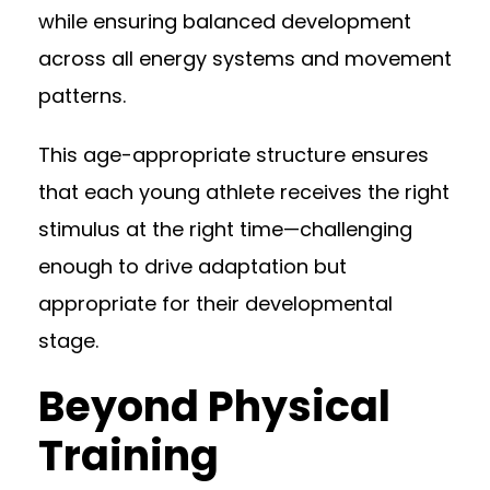
while ensuring balanced development
across all energy systems and movement
patterns.
This age-appropriate structure ensures
that each young athlete receives the right
stimulus at the right time—challenging
enough to drive adaptation but
appropriate for their developmental
stage.
Beyond Physical
Training