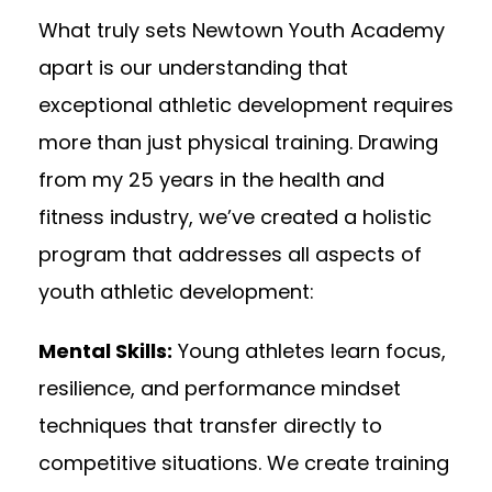
What truly sets Newtown Youth Academy
apart is our understanding that
exceptional athletic development requires
more than just physical training. Drawing
from my 25 years in the health and
fitness industry, we’ve created a holistic
program that addresses all aspects of
youth athletic development:
Mental Skills:
Young athletes learn focus,
resilience, and performance mindset
techniques that transfer directly to
competitive situations. We create training