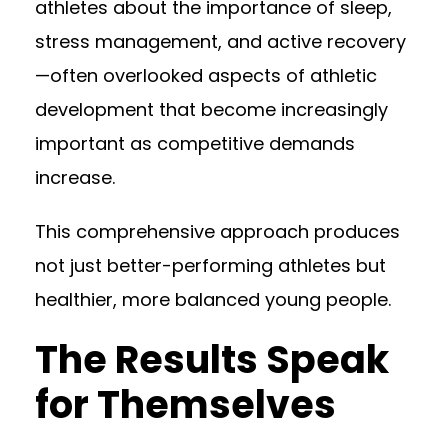
athletes about the importance of sleep,
stress management, and active recovery
—often overlooked aspects of athletic
development that become increasingly
important as competitive demands
increase.
This comprehensive approach produces
not just better-performing athletes but
healthier, more balanced young people.
The Results Speak
for Themselves