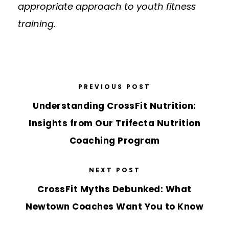
appropriate approach to youth fitness
training.
PREVIOUS POST
Understanding CrossFit Nutrition:
Insights from Our Trifecta Nutrition
Coaching Program
NEXT POST
CrossFit Myths Debunked: What
Newtown Coaches Want You to Know