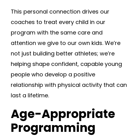
This personal connection drives our
coaches to treat every child in our
program with the same care and
attention we give to our own kids. We’re
not just building better athletes; we’re
helping shape confident, capable young
people who develop a positive
relationship with physical activity that can
last a lifetime.
Age-Appropriate
Programming