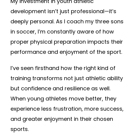
My investment in youth athletic
development isn’t just professional—it’s
deeply personal. As I coach my three sons
in soccer, I’m constantly aware of how
proper physical preparation impacts their
performance and enjoyment of the sport.
I’ve seen firsthand how the right kind of
training transforms not just athletic ability
but confidence and resilience as well.
When young athletes move better, they
experience less frustration, more success,
and greater enjoyment in their chosen
sports.