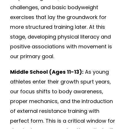
challenges, and basic bodyweight
exercises that lay the groundwork for
more structured training later. At this
stage, developing physical literacy and
positive associations with movement is
our primary goal.
Middle School (Ages 11-13):
As young
athletes enter their growth spurt years,
our focus shifts to body awareness,
proper mechanics, and the introduction
of external resistance training with
perfect form. This is a critical window for