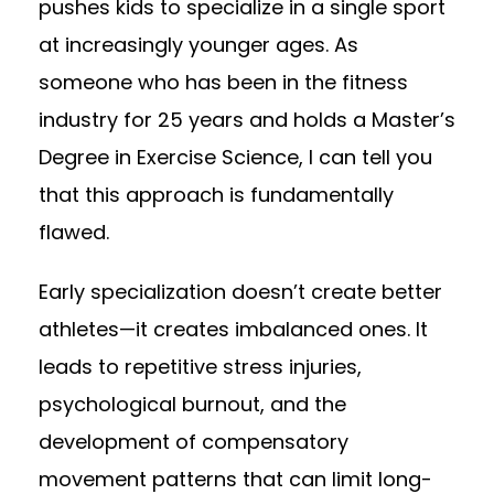
pushes kids to specialize in a single sport
at increasingly younger ages. As
someone who has been in the fitness
industry for 25 years and holds a Master’s
Degree in Exercise Science, I can tell you
that this approach is fundamentally
flawed.
Early specialization doesn’t create better
athletes—it creates imbalanced ones. It
leads to repetitive stress injuries,
psychological burnout, and the
development of compensatory
movement patterns that can limit long-