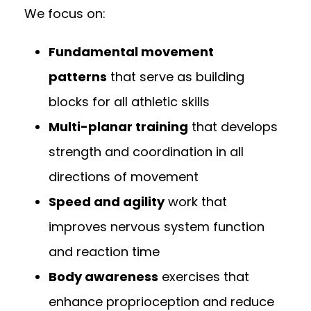
We focus on:
Fundamental movement
patterns
that serve as building
blocks for all athletic skills
Multi-planar training
that develops
strength and coordination in all
directions of movement
Speed and agility
work that
improves nervous system function
and reaction time
Body awareness
exercises that
enhance proprioception and reduce