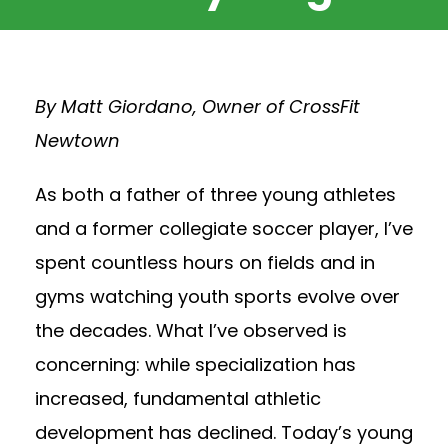
By Matt Giordano, Owner of CrossFit
Newtown
As both a father of three young athletes
and a former collegiate soccer player, I’ve
spent countless hours on fields and in
gyms watching youth sports evolve over
the decades. What I’ve observed is
concerning: while specialization has
increased, fundamental athletic
development has declined. Today’s young