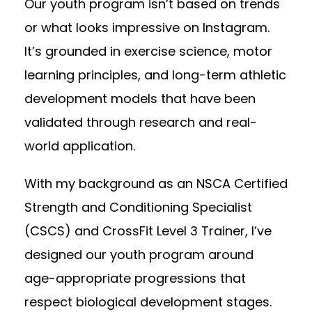
Our youth program isn’t based on trends
or what looks impressive on Instagram.
It’s grounded in exercise science, motor
learning principles, and long-term athletic
development models that have been
validated through research and real-
world application.
With my background as an NSCA Certified
Strength and Conditioning Specialist
(CSCS) and CrossFit Level 3 Trainer, I’ve
designed our youth program around
age-appropriate progressions that
respect biological development stages.