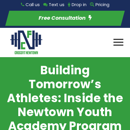
Call us
Text us
Drop in
Pricing
Free Consultation
Building
Tomorrow’s
Athletes: Inside the
Newtown Youth
Academy Program