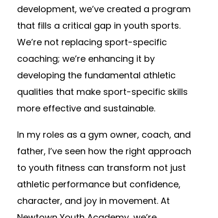
development, we’ve created a program
that fills a critical gap in youth sports.
We’re not replacing sport-specific
coaching; we’re enhancing it by
developing the fundamental athletic
qualities that make sport-specific skills
more effective and sustainable.
In my roles as a gym owner, coach, and
father, I’ve seen how the right approach
to youth fitness can transform not just
athletic performance but confidence,
character, and joy in movement. At
Newtown Youth Academy, we’re