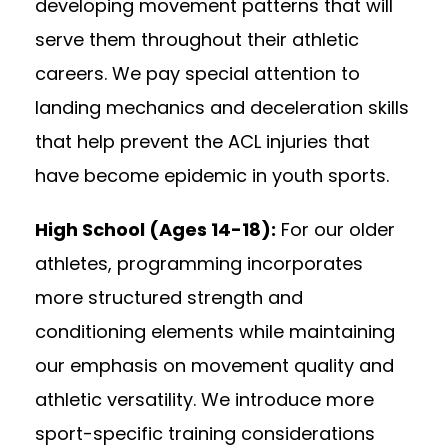
developing movement patterns that will
serve them throughout their athletic
careers. We pay special attention to
landing mechanics and deceleration skills
that help prevent the ACL injuries that
have become epidemic in youth sports.
High School (Ages 14-18):
For our older
athletes, programming incorporates
more structured strength and
conditioning elements while maintaining
our emphasis on movement quality and
athletic versatility. We introduce more
sport-specific training considerations