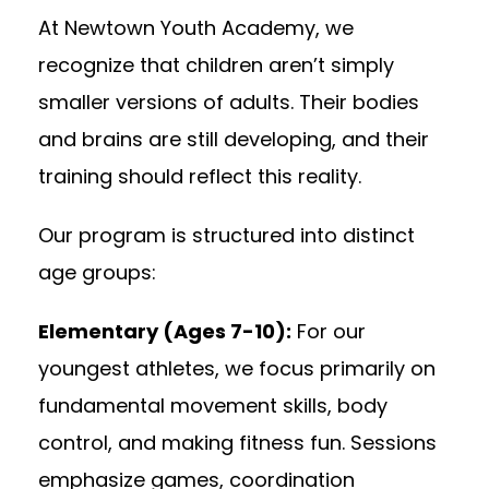
At Newtown Youth Academy, we
recognize that children aren’t simply
smaller versions of adults. Their bodies
and brains are still developing, and their
training should reflect this reality.
Our program is structured into distinct
age groups:
Elementary (Ages 7-10):
For our
youngest athletes, we focus primarily on
fundamental movement skills, body
control, and making fitness fun. Sessions
emphasize games, coordination