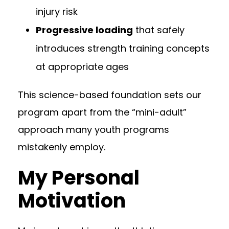
injury risk
Progressive loading
that safely
introduces strength training concepts
at appropriate ages
This science-based foundation sets our
program apart from the “mini-adult”
approach many youth programs
mistakenly employ.
My Personal
Motivation