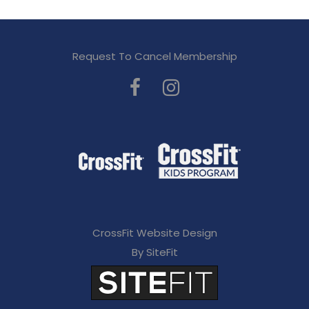
Request To Cancel Membership
CrossFit Website Design
By SiteFit