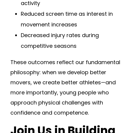
activity
Reduced screen time as interest in
movement increases
Decreased injury rates during
competitive seasons
These outcomes reflect our fundamental
philosophy: when we develop better
movers, we create better athletes—and
more importantly, young people who
approach physical challenges with
confidence and competence.
Join Us in Building