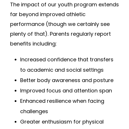
The impact of our youth program extends
far beyond improved athletic
performance (though we certainly see
plenty of that). Parents regularly report
benefits including:
Increased confidence that transfers
to academic and social settings
Better body awareness and posture
Improved focus and attention span
Enhanced resilience when facing
challenges
Greater enthusiasm for physical