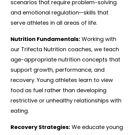
scenarios that require problem-solving
and emotional regulation—skills that
serve athletes in all areas of life.
Nutrition Fundamentals:
Working with
our Trifecta Nutrition coaches, we teach
age-appropriate nutrition concepts that
support growth, performance, and
recovery. Young athletes learn to view
food as fuel rather than developing
restrictive or unhealthy relationships with
eating.
Recovery Strategies:
We educate young