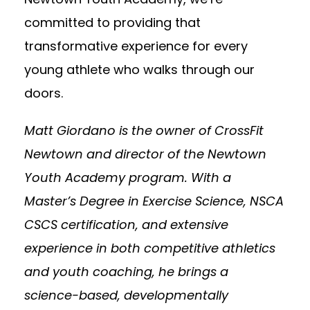
committed to providing that
transformative experience for every
young athlete who walks through our
doors.
Matt Giordano is the owner of CrossFit
Newtown and director of the Newtown
Youth Academy program. With a
Master’s Degree in Exercise Science, NSCA
CSCS certification, and extensive
experience in both competitive athletics
and youth coaching, he brings a
science-based, developmentally