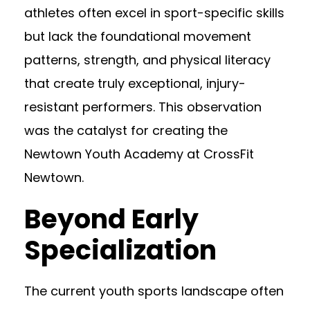
athletes often excel in sport-specific skills
but lack the foundational movement
patterns, strength, and physical literacy
that create truly exceptional, injury-
resistant performers. This observation
was the catalyst for creating the
Newtown Youth Academy at CrossFit
Newtown.
Beyond Early
Specialization
The current youth sports landscape often