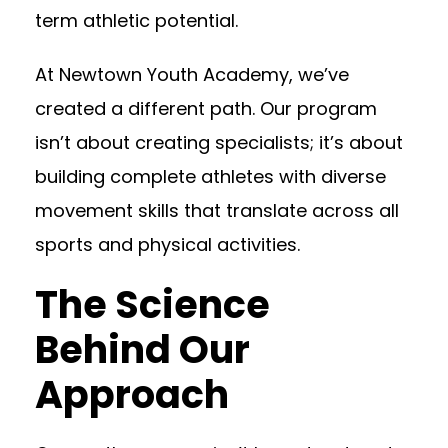
term athletic potential.
At Newtown Youth Academy, we’ve
created a different path. Our program
isn’t about creating specialists; it’s about
building complete athletes with diverse
movement skills that translate across all
sports and physical activities.
The Science
Behind Our
Approach