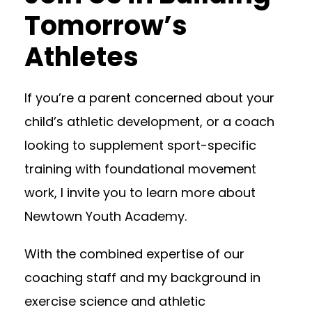
Tomorrow’s
Athletes
If you’re a parent concerned about your
child’s athletic development, or a coach
looking to supplement sport-specific
training with foundational movement
work, I invite you to learn more about
Newtown Youth Academy.
With the combined expertise of our
coaching staff and my background in
exercise science and athletic