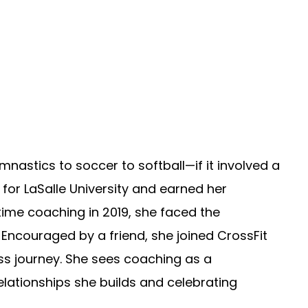
mnastics to soccer to softball—if it involved a
d for LaSalle University and earned her
ll-time coaching in 2019, she faced the
. Encouraged by a friend, she joined CrossFit
ss journey. She sees coaching as a
elationships she builds and celebrating