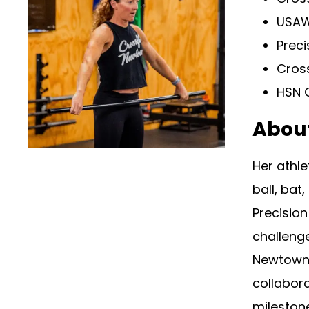
USAW
Preci
Cros
HSN C
Abou
Her athle
ball, bat
Precision
challenge
Newtown 
collabora
mileston