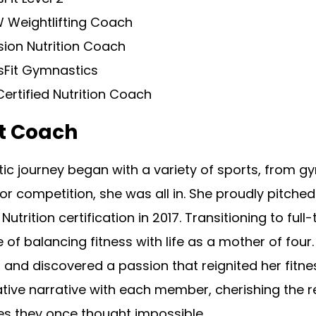
 Weightlifting Coach
sion Nutrition Coach
sFit Gymnastics
ertified Nutrition Coach
t Coach
tic journey began with a variety of sports, from gy
, or competition, she was all in. She proudly pitche
 Nutrition certification in 2017. Transitioning to fu
 of balancing fitness with life as a mother of four
and discovered a passion that reignited her fitne
tive narrative with each member, cherishing the r
es they once thought impossible.