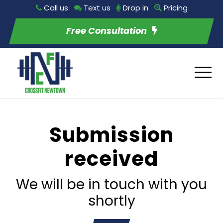
Call us
Text us
Drop in
Pricing
Free Consultation
Submission
received
We will be in touch with you
shortly