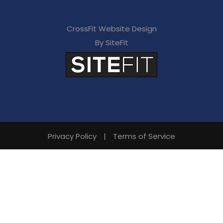
CrossFit Website Design
By SiteFit
Privacy Policy
|
Terms of Service