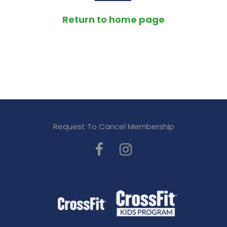
Return to home page
Request To Cancel Membership