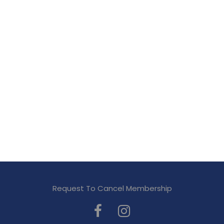
Request To Cancel Membership