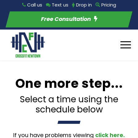
Call us
Text us
Drop in
Pricing
Free Consultation
One more step...
Select a time using the
schedule below
If you have problems viewing
click here.