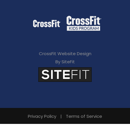
CrossFit Website Design
By SiteFit
Privacy Policy
|
Terms of Service