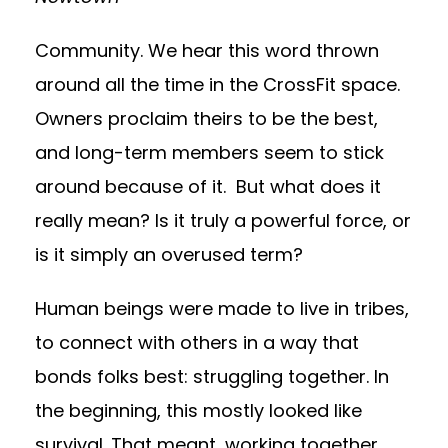
Community. We hear this word thrown
around all the time in the CrossFit space.
Owners proclaim theirs to be the best,
and long-term members seem to stick
around because of it. But what does it
really mean? Is it truly a powerful force, or
is it simply an overused term?
Human beings were made to live in tribes,
to connect with others in a way that
bonds folks best: struggling together. In
the beginning, this mostly looked like
survival. That meant, working together