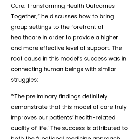
Cure: Transforming Health Outcomes
Together,” he discusses how to bring
group settings to the forefront of
healthcare in order to provide a higher
and more effective level of support. The
root cause in this model’s success was in
connecting human beings with similar
struggles:
“‘The preliminary findings definitely
demonstrate that this model of care truly
improves our patients’ health-related
quality of life.’ The success is attributed to
both the functional medicine approach