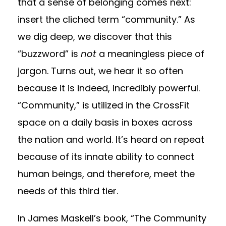
that a sense of belonging comes next:
insert the cliched term “community.” As
we dig deep, we discover that this
“buzzword” is
not
a meaningless piece of
jargon. Turns out, we hear it so often
because it is indeed, incredibly powerful.
“Community,” is utilized in the CrossFit
space on a daily basis in boxes across
the nation and world. It’s heard on repeat
because of its innate ability to connect
human beings, and therefore, meet the
needs of this third tier.
In James Maskell’s book, “The Community