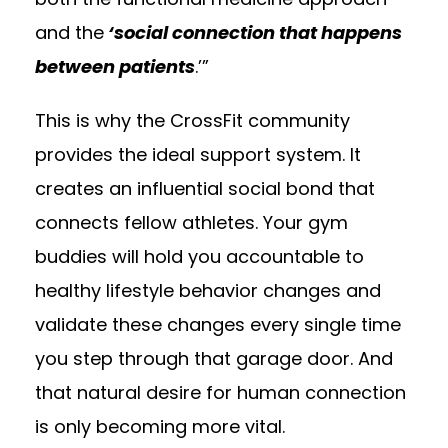
and the
‘social connection that happens
between patients
.’”
This is why the CrossFit community
provides the ideal support system. It
creates an influential social bond that
connects fellow athletes. Your gym
buddies will hold you accountable to
healthy lifestyle behavior changes and
validate these changes every single time
you step through that garage door. And
that natural desire for human connection
is only becoming more vital.