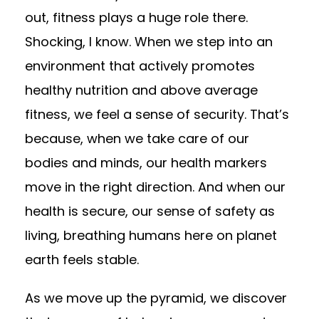
out, fitness plays a huge role there.
Shocking, I know. When we step into an
environment that actively promotes
healthy nutrition and above average
fitness, we feel a sense of security. That’s
because, when we take care of our
bodies and minds, our health markers
move in the right direction. And when our
health is secure, our sense of safety as
living, breathing humans here on planet
earth feels stable.
As we move up the pyramid, we discover