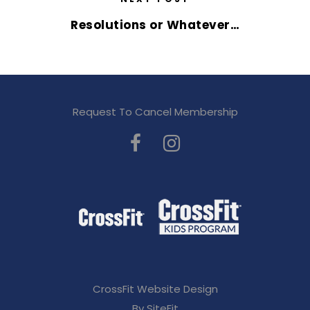
Resolutions or Whatever…
Request To Cancel Membership
CrossFit Website Design
By SiteFit