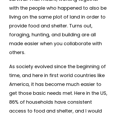
with the people who happened to also be
living on the same plot of land in order to
provide food and shelter. Turns out,
foraging, hunting, and building are all
made easier when you collaborate with
others.
As society evolved since the beginning of
time, and here in first world countries like
America, it has become much easier to
get those basic needs met. Here in the US,
86% of households have consistent
access to food and shelter
, and I would