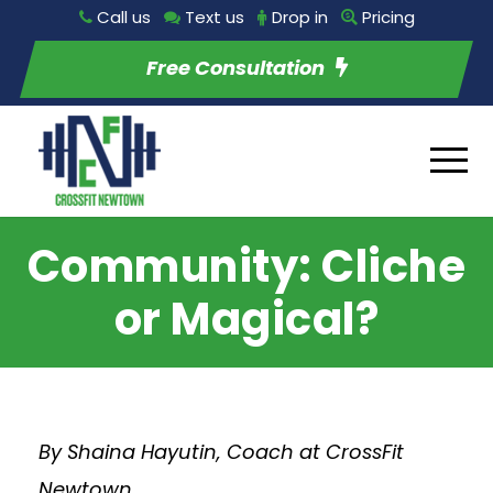
Call us
Text us
Drop in
Pricing
Free Consultation
Community: Cliche
or Magical?
By Shaina Hayutin, Coach at CrossFit
Newtown