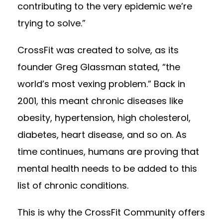
contributing to the very epidemic we’re
trying to solve.”
CrossFit was created to solve, as its
founder Greg Glassman stated, “the
world’s most vexing problem.” Back in
2001, this meant chronic diseases like
obesity, hypertension, high cholesterol,
diabetes, heart disease, and so on. As
time continues, humans are proving that
mental health
needs to be added to this
list of chronic conditions.
This is why the CrossFit Community offers