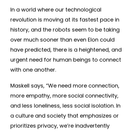
In a world where our technological
revolution is moving at its fastest pace in
history, and the robots seem to be taking
over much sooner than even
Elon could
have predicted
, there is a heightened, and
urgent need for human beings to connect
with one another.
Maskell says, “We need more connection,
more empathy, more social connectivity,
and less loneliness, less social isolation. In
a culture and society that emphasizes or
prioritizes privacy, we’re inadvertently