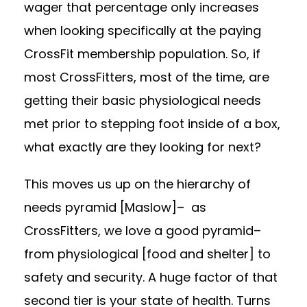
wager that percentage only increases
when looking specifically at the paying
CrossFit membership population. So, if
most CrossFitters, most of the time, are
getting their basic physiological needs
met prior to stepping foot inside of a box,
what exactly are they looking for next?
This moves us up on the hierarchy of
needs pyramid
[Maslow]
–
as
CrossFitters, we love a good pyramid
–
from physiological [food and shelter] to
safety and security. A huge factor of that
second tier is your state of health. Turns