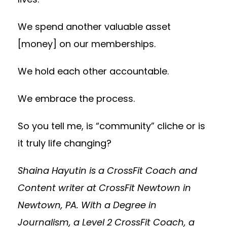
We spend another valuable asset
[money] on our memberships.
We hold each other accountable.
We embrace the process.
So you tell me, is “community” cliche or is
it truly life changing?
Shaina Hayutin is a CrossFit Coach and
Content writer at CrossFit Newtown in
Newtown, PA. With a Degree in
Journalism, a Level 2 CrossFit Coach, a