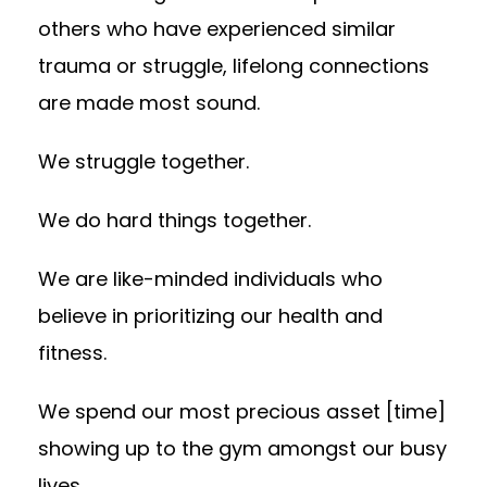
others who have experienced similar
trauma or struggle, lifelong connections
are made most sound.
We struggle together.
We do hard things together.
We are like-minded individuals who
believe in prioritizing our health and
fitness.
We spend our most precious asset [time]
showing up to the gym amongst our busy
lives.