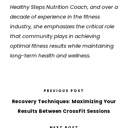
Healthy Steps Nutrition Coach, and over a
decade of experience in the fitness
industry, she emphasizes the critical role
that community plays in achieving
optimal fitness results while maintaining
long-term health and wellness.
PREVIOUS POST
Recovery Techniques: Maximizing Your
Results Between CrossFit Sessions
NEXT POST