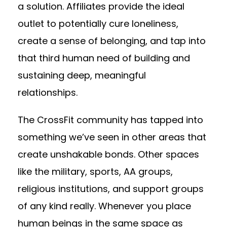
a solution. Affiliates provide the ideal
outlet to potentially cure loneliness,
create a sense of belonging, and tap into
that third human need of building and
sustaining deep, meaningful
relationships.
The CrossFit community has tapped into
something we’ve seen in other areas that
create unshakable bonds. Other spaces
like the military, sports, AA groups,
religious institutions, and support groups
of any kind really. Whenever you place
human beings in the same space as