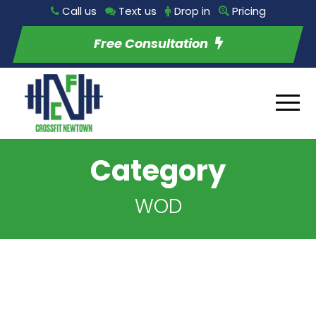
Call us
Text us
Drop in
Pricing
Free Consultation
Category
WOD