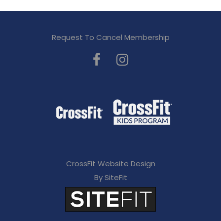
Request To Cancel Membership
CrossFit Website Design
By SiteFit