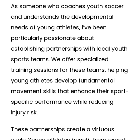
As someone who coaches youth soccer
and understands the developmental
needs of young athletes, I’ve been
particularly passionate about
establishing partnerships with local youth
sports teams. We offer specialized
training sessions for these teams, helping
young athletes develop fundamental
movement skills that enhance their sport-
specific performance while reducing
injury risk.
These partnerships create a virtuous
cycle. Young athletes benefit from expert