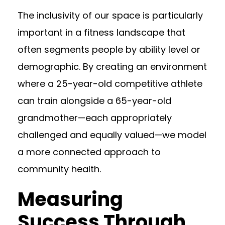
The inclusivity of our space is particularly
important in a fitness landscape that
often segments people by ability level or
demographic. By creating an environment
where a 25-year-old competitive athlete
can train alongside a 65-year-old
grandmother—each appropriately
challenged and equally valued—we model
a more connected approach to
community health.
Measuring
Success Through