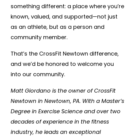
something different: a place where you’re
known, valued, and supported—not just
as an athlete, but as a person and
community member.
That’s the CrossFit Newtown difference,
and we’d be honored to welcome you
into our community.
Matt Giordano is the owner of CrossFit
Newtown in Newtown, PA. With a Master’s
Degree in Exercise Science and over two
decades of experience in the fitness
industry, he leads an exceptional