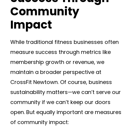
Community
Impact
While traditional fitness businesses often
measure success through metrics like
membership growth or revenue, we
maintain a broader perspective at
CrossFit Newtown. Of course, business
sustainability matters—we can’t serve our
community if we can’t keep our doors
open. But equally important are measures
of community impact: