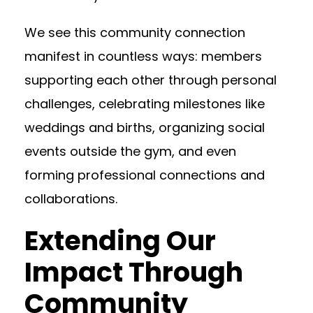
We see this community connection
manifest in countless ways: members
supporting each other through personal
challenges, celebrating milestones like
weddings and births, organizing social
events outside the gym, and even
forming professional connections and
collaborations.
Extending Our
Impact Through
Community