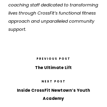
coaching staff dedicated to transforming
lives through CrossFit’s functional fitness
approach and unparalleled community
support.
PREVIOUS POST
The Ultimate Lift
NEXT POST
Inside CrossFit Newtown’s Youth
Academy