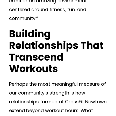
created an amazing environment
centered around fitness, fun, and
community.”
Building
Relationships That
Transcend
Workouts
Perhaps the most meaningful measure of
our community’s strength is how
relationships formed at CrossFit Newtown
extend beyond workout hours. What