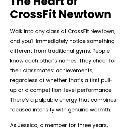
The Heart of
CrossFit Newtown
Walk into any class at CrossFit Newtown,
and you’ll immediately notice something
different from traditional gyms. People
know each other’s names. They cheer for
their classmates’ achievements,
regardless of whether that’s a first pull-
up or a competition-level performance.
There’s a palpable energy that combines
focused intensity with genuine warmth.
As Jessica, a member for three years,