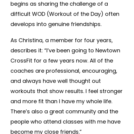
begins as sharing the challenge of a
difficult WOD (Workout of the Day) often
develops into genuine friendships.
As Christina, a member for four years,
describes it: “I’ve been going to Newtown
CrossFit for a few years now. All of the
coaches are professional, encouraging,
and always have well thought out
workouts that show results. I feel stronger
and more fit than I have my whole life.
There’s also a great community and the
people who attend classes with me have
become my close friends.”