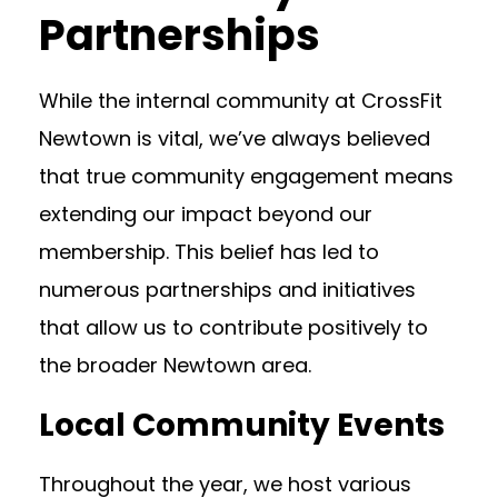
Partnerships
While the internal community at CrossFit
Newtown is vital, we’ve always believed
that true community engagement means
extending our impact beyond our
membership. This belief has led to
numerous partnerships and initiatives
that allow us to contribute positively to
the broader Newtown area.
Local Community Events
Throughout the year, we host various