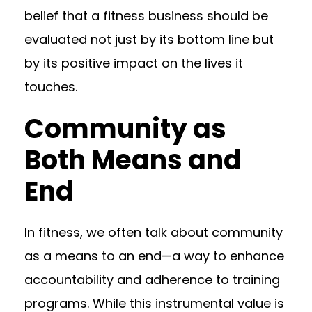
belief that a fitness business should be
evaluated not just by its bottom line but
by its positive impact on the lives it
touches.
Community as
Both Means and
End
In fitness, we often talk about community
as a means to an end—a way to enhance
accountability and adherence to training
programs. While this instrumental value is