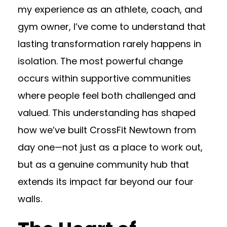
my experience as an athlete, coach, and
gym owner, I’ve come to understand that
lasting transformation rarely happens in
isolation. The most powerful change
occurs within supportive communities
where people feel both challenged and
valued. This understanding has shaped
how we’ve built CrossFit Newtown from
day one—not just as a place to work out,
but as a genuine community hub that
extends its impact far beyond our four
walls.