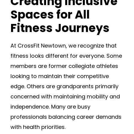
Creating Inclusive
Spaces for All
Fitness Journeys
At CrossFit Newtown, we recognize that
fitness looks different for everyone. Some
members are former collegiate athletes
looking to maintain their competitive
edge. Others are grandparents primarily
concerned with maintaining mobility and
independence. Many are busy
professionals balancing career demands
with health priorities.