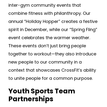
inter-gym community events that
combine fitness with philanthropy. Our
annual “Holiday Hopper” creates a festive
spirit in December, while our “Spring Fling”
event celebrates the warmer weather.
These events don’t just bring people
together to workout—they also introduce
new people to our community in a
context that showcases CrossFit’s ability
to unite people for a common purpose.
Youth Sports Team
Partnerships