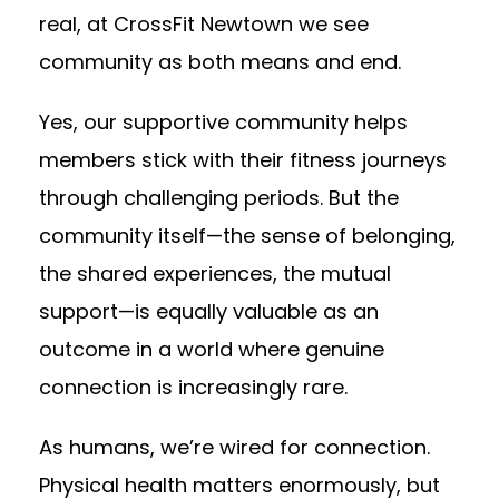
real, at CrossFit Newtown we see
community as both means and end.
Yes, our supportive community helps
members stick with their fitness journeys
through challenging periods. But the
community itself—the sense of belonging,
the shared experiences, the mutual
support—is equally valuable as an
outcome in a world where genuine
connection is increasingly rare.
As humans, we’re wired for connection.
Physical health matters enormously, but