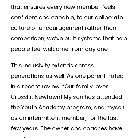
that ensures every new member feels
confident and capable, to our deliberate
culture of encouragement rather than
comparison, we’ve built systems that help
people feel welcome from day one.
This inclusivity extends across
generations as well. As one parent noted
in a recent review: “Our family loves
CrossFit Newtown! My son has attended
the Youth Academy program, and myself
as an intermittent member, for the last
few years. The owner and coaches have