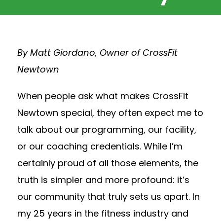
By Matt Giordano, Owner of CrossFit
Newtown
When people ask what makes CrossFit
Newtown special, they often expect me to
talk about our programming, our facility,
or our coaching credentials. While I’m
certainly proud of all those elements, the
truth is simpler and more profound: it’s
our community that truly sets us apart. In
my 25 years in the fitness industry and