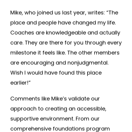
Mike, who joined us last year, writes: “The
place and people have changed my life.
Coaches are knowledgeable and actually
care. They are there for you through every
milestone it feels like. The other members
are encouraging and nonjudgmental.
Wish I would have found this place
earlier!”
Comments like Mike’s validate our
approach to creating an accessible,
supportive environment. From our
comprehensive foundations program