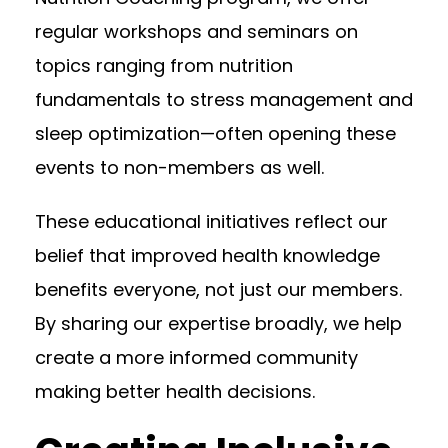
regular workshops and seminars on
topics ranging from nutrition
fundamentals to stress management and
sleep optimization—often opening these
events to non-members as well.
These educational initiatives reflect our
belief that improved health knowledge
benefits everyone, not just our members.
By sharing our expertise broadly, we help
create a more informed community
making better health decisions.