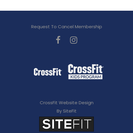
Request To Cancel Membership
CrossFit Website Design
By SiteFit