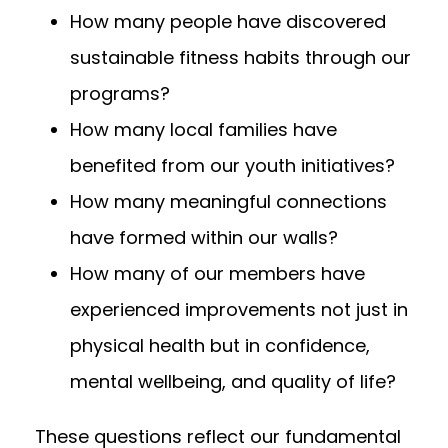
How many people have discovered
sustainable fitness habits through our
programs?
How many local families have
benefited from our youth initiatives?
How many meaningful connections
have formed within our walls?
How many of our members have
experienced improvements not just in
physical health but in confidence,
mental wellbeing, and quality of life?
These questions reflect our fundamental