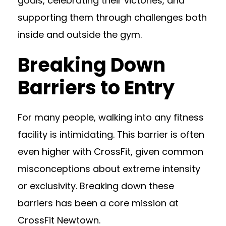
goals, celebrating their victories, and
supporting them through challenges both
inside and outside the gym.
Breaking Down
Barriers to Entry
For many people, walking into any fitness
facility is intimidating. This barrier is often
even higher with CrossFit, given common
misconceptions about extreme intensity
or exclusivity. Breaking down these
barriers has been a core mission at
CrossFit Newtown.