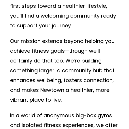
first steps toward a healthier lifestyle,
you’ll find a welcoming community ready
to support your journey.
Our mission extends beyond helping you
achieve fitness goals—though we’ll
certainly do that too. We’re building
something larger: a community hub that
enhances wellbeing, fosters connection,
and makes Newtown a healthier, more
vibrant place to live.
In a world of anonymous big-box gyms
and isolated fitness experiences, we offer