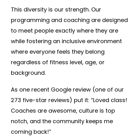
This diversity is our strength. Our
programming and coaching are designed
to meet people exactly where they are
while fostering an inclusive environment
where everyone feels they belong
regardless of fitness level, age, or
background.
As one recent Google review (one of our
273 five-star reviews) put it: “Loved class!
Coaches are awesome, culture is top
notch, and the community keeps me
coming back!”