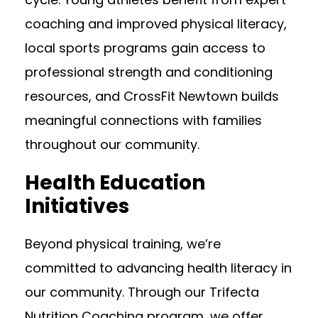
coaching and improved physical literacy,
local sports programs gain access to
professional strength and conditioning
resources, and CrossFit Newtown builds
meaningful connections with families
throughout our community.
Health Education
Initiatives
Beyond physical training, we’re
committed to advancing health literacy in
our community. Through our Trifecta
Nutrition Coaching program, we offer