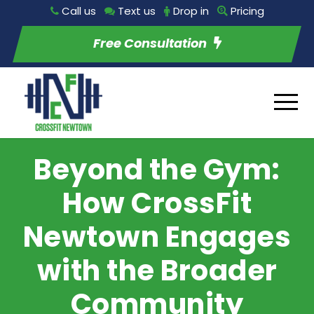
Call us
Text us
Drop in
Pricing
Free Consultation
Beyond the Gym:
How CrossFit
Newtown Engages
with the Broader
Community