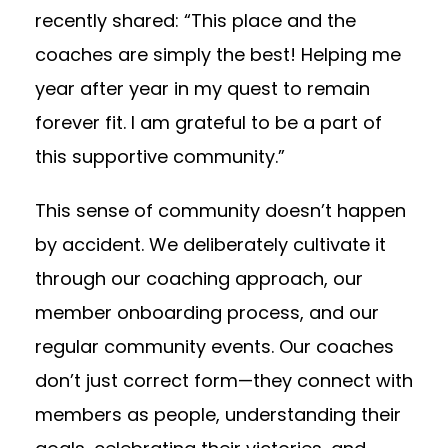
recently shared: “This place and the
coaches are simply the best! Helping me
year after year in my quest to remain
forever fit. I am grateful to be a part of
this supportive community.”
This sense of community doesn’t happen
by accident. We deliberately cultivate it
through our coaching approach, our
member onboarding process, and our
regular community events. Our coaches
don’t just correct form—they connect with
members as people, understanding their