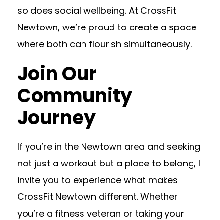
so does social wellbeing. At CrossFit
Newtown, we’re proud to create a space
where both can flourish simultaneously.
Join Our
Community
Journey
If you’re in the Newtown area and seeking
not just a workout but a place to belong, I
invite you to experience what makes
CrossFit Newtown different. Whether
you’re a fitness veteran or taking your